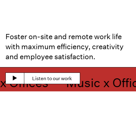
Foster on-site and remote work life
with maximum efficiency, creativity
and employee satisfaction.
Offices —
Music x Offic
Listen to our work