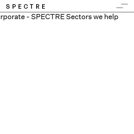
SPECTRE