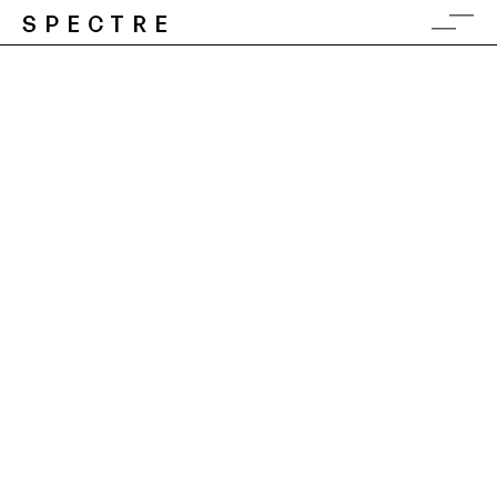
SPECTRE