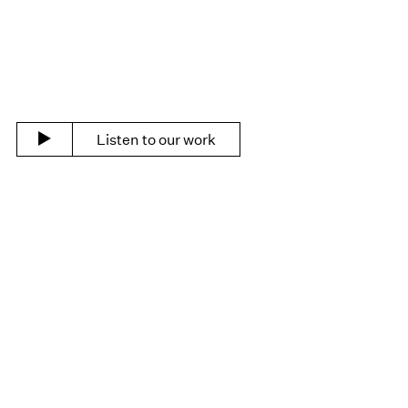
Listen to our work
Portfolio
See all clients