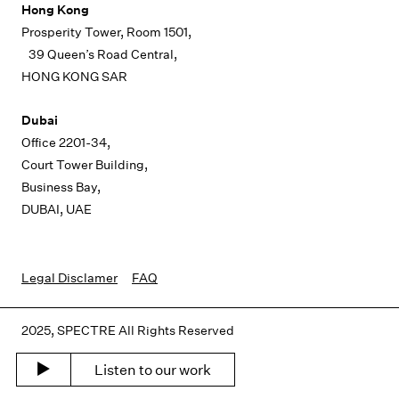
Hong Kong
Prosperity Tower, Room 1501,
39 Queen’s Road Central,
HONG KONG SAR
Dubai
Office 2201-34,
Court Tower Building,
Business Bay,
DUBAI, UAE
Legal Disclamer
FAQ
2025, SPECTRE All Rights Reserved
Listen to our work