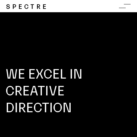
SPECTRE
WE EXCEL IN
CREATIVE
DIRECTION
CONCEPT