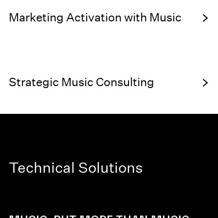
SONIC BRANDING
Marketing Activation with Music
MUSIC HARDWARE
CREATIVE
Strategic Music Consulting
DIRECTION
Technical Solutions