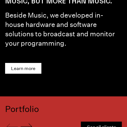
MUSIC, BUT MORE THAN MUSIC.
Beside Music, we developed in-
house hardware and software
solutions to broadcast and monitor
your programming.
Learn more
Portfolio
See all clients