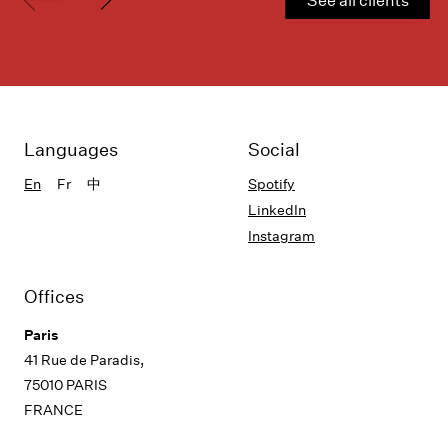
Languages
Social
En
Fr
中
Spotify
LinkedIn
Instagram
Offices
Paris
41 Rue de Paradis,
75010 PARIS
FRANCE