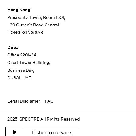
Hong Kong
Prosperity Tower, Room 1501,
39 Queen’s Road Central,
HONG KONG SAR
Dubai
Office 2201-34,
Court Tower Building,
Business Bay,
DUBAI, UAE
Legal Disclamer
FAQ
2025, SPECTRE All Rights Reserved
Listen to our work