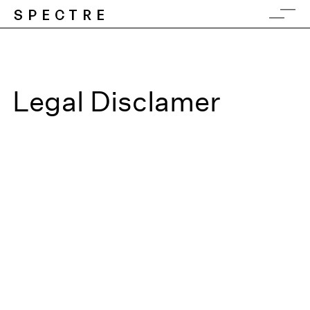
SPECTRE
Legal Disclamer