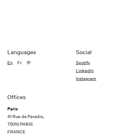
Languages
Social
En
Fr
中
Spotify
LinkedIn
Instagram
Offices
Paris
41 Rue de Paradis,
75010 PARIS
FRANCE