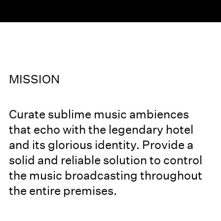
MISSION
Curate sublime music ambiences
that echo with the legendary hotel
and its glorious identity. Provide a
solid and reliable solution to control
the music broadcasting throughout
the entire premises.