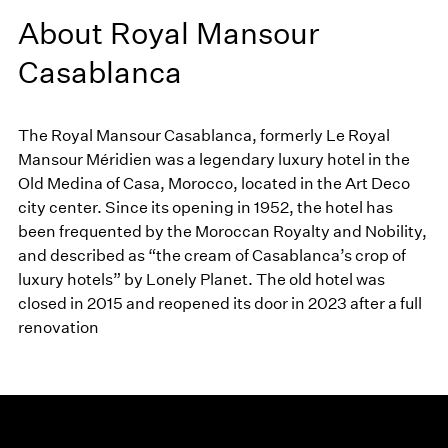
About Royal Mansour
Casablanca
The Royal Mansour Casablanca, formerly Le Royal
Mansour Méridien was a legendary luxury hotel in the
Old Medina of Casa, Morocco, located in the Art Deco
city center. Since its opening in 1952, the hotel has
been frequented by the Moroccan Royalty and Nobility,
and described as “the cream of Casablanca’s crop of
luxury hotels” by Lonely Planet. The old hotel was
closed in 2015 and reopened its door in 2023 after a full
renovation