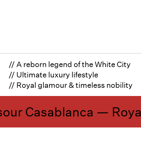
// A reborn legend of the White City
// Ultimate luxury lifestyle
// Royal glamour & timeless nobility
ur Casablanca —
Royal 