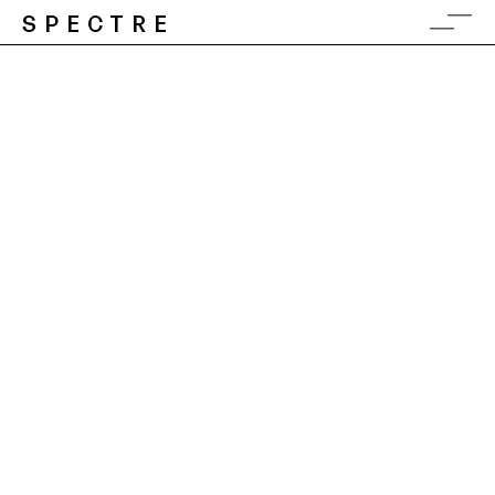
SPECTRE