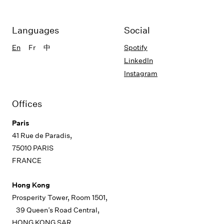
Languages
Social
En
Fr
中
Spotify
LinkedIn
Instagram
Offices
Paris
41 Rue de Paradis,
75010 PARIS
FRANCE
Hong Kong
Prosperity Tower, Room 1501,
39 Queen’s Road Central,
HONG KONG SAR