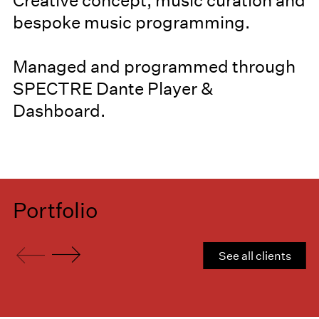
Creative concept, music curation and
bespoke music programming.
Managed and programmed through
SPECTRE Dante Player &
Dashboard.
Portfolio
See all clients