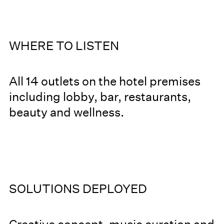
WHERE TO LISTEN
All 14 outlets on the hotel premises
including lobby, bar, restaurants,
beauty and wellness.
SOLUTIONS DEPLOYED