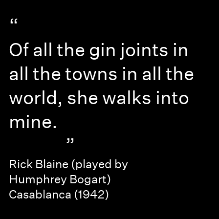
“
Of all the gin joints in
all the towns in all the
world, she walks into
mine.
”
Rick Blaine (played by
Humphrey Bogart)
Casablanca (1942)